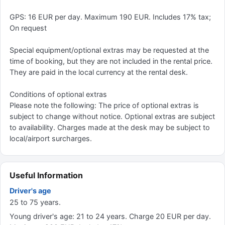
GPS: 16 EUR per day. Maximum 190 EUR. Includes 17% tax;
On request
Special equipment/optional extras may be requested at the
time of booking, but they are not included in the rental price.
They are paid in the local currency at the rental desk.
Conditions of optional extras
Please note the following: The price of optional extras is
subject to change without notice. Optional extras are subject
to availability. Charges made at the desk may be subject to
local/airport surcharges.
Useful Information
Driver's age
25 to 75 years.
Young driver's age: 21 to 24 years. Charge 20 EUR per day.