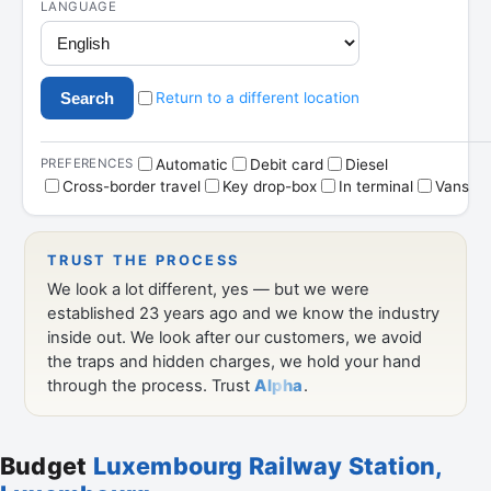
Budget
Luxembourg Railway Station,