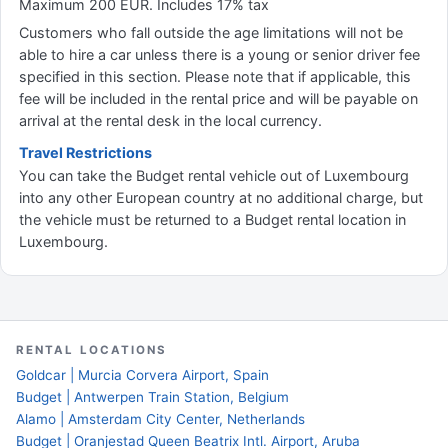
Maximum 200 EUR. Includes 17% tax
Customers who fall outside the age limitations will not be
able to hire a car unless there is a young or senior driver fee
specified in this section. Please note that if applicable, this
fee will be included in the rental price and will be payable on
arrival at the rental desk in the local currency.
Travel Restrictions
You can take the Budget rental vehicle out of Luxembourg
into any other European country at no additional charge, but
the vehicle must be returned to a Budget rental location in
Luxembourg.
RENTAL LOCATIONS
Goldcar | Murcia Corvera Airport, Spain
Budget | Antwerpen Train Station, Belgium
Alamo | Amsterdam City Center, Netherlands
Budget | Oranjestad Queen Beatrix Intl. Airport, Aruba