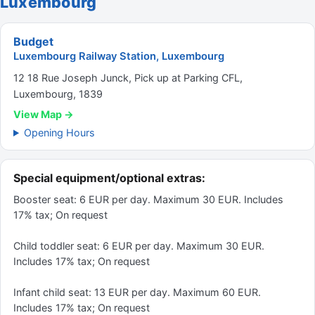
Luxembourg
Budget
Luxembourg Railway Station, Luxembourg
12 18 Rue Joseph Junck, Pick up at Parking CFL,
Luxembourg, 1839
View Map →
Opening Hours
Special equipment/optional extras:
Booster seat: 6 EUR per day. Maximum 30 EUR. Includes
17% tax; On request
Child toddler seat: 6 EUR per day. Maximum 30 EUR.
Includes 17% tax; On request
Infant child seat: 13 EUR per day. Maximum 60 EUR.
Includes 17% tax; On request